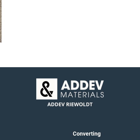
Converting