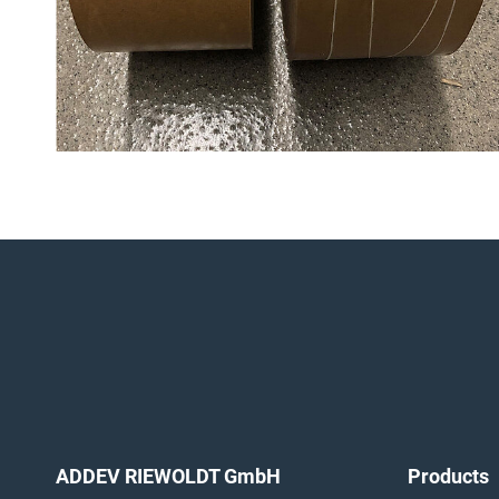
ADDEV RIEWOLDT GmbH
Products