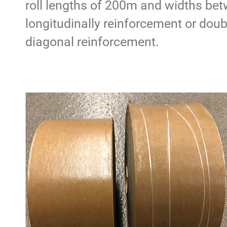
roll lengths of 200m and widths bet
longitudinally reinforcement or doub
diagonal reinforcement.