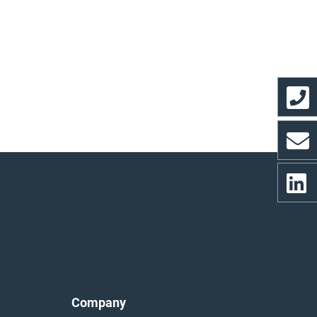
Company