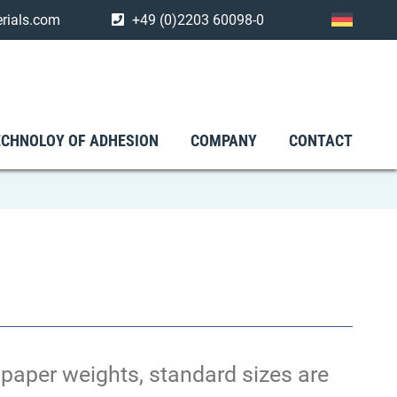
rials.com
+49 (0)2203 60098-0
ECHNOLOY OF ADHESION
COMPANY
CONTACT
e paper weights, standard sizes are