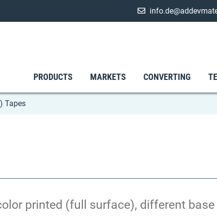
info.de@addevmate
PRODUCTS
MARKETS
CONVERTING
T
) Tapes
olor printed (full surface), different bas