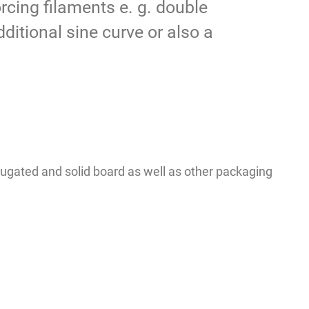
rcing filaments e. g. double
ditional sine curve or also a
rugated and solid board as well as other packaging