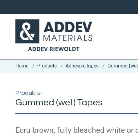
Home
Products
Adhesive tapes
Gummed (wet
Produkte
Gummed (wet) Tapes
Ecru brown, fully bleached white or c