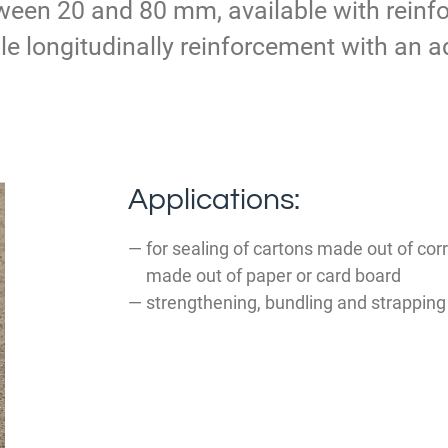
ween 20 and 80 mm, available with reinfo
le longitudinally reinforcement with an ad
Applications:
for sealing of cartons made out of cor
made out of paper or card board
strengthening, bundling and strapping